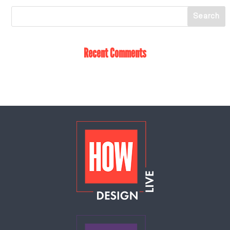
Recent Comments