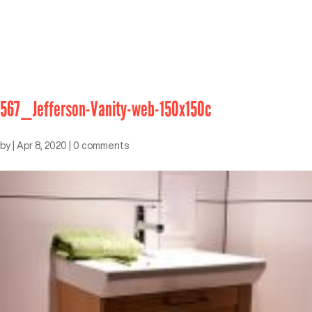
567_Jefferson-Vanity-web-150x150c
by
|
Apr 8, 2020
|
0 comments