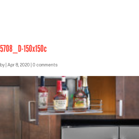
5708_D-150x150c
by
|
Apr 8, 2020
|
0 comments