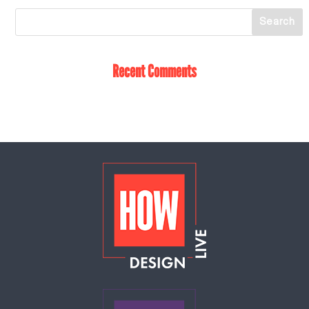
Recent Comments