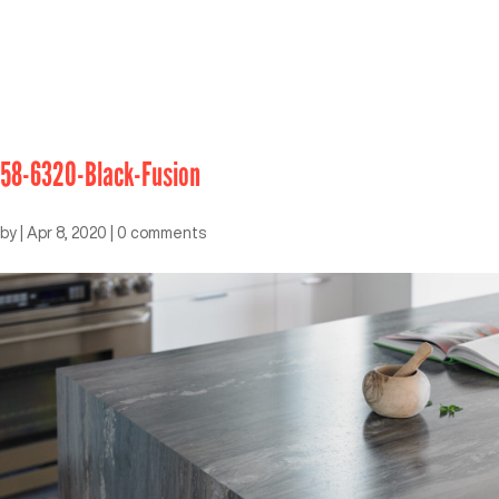
58-6320-Black-Fusion
by
|
Apr 8, 2020
|
0 comments