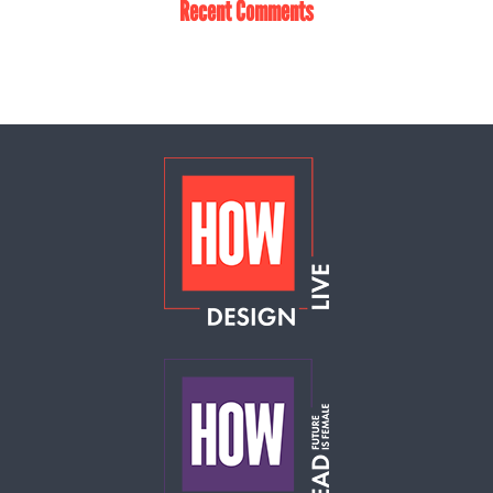
Recent Comments