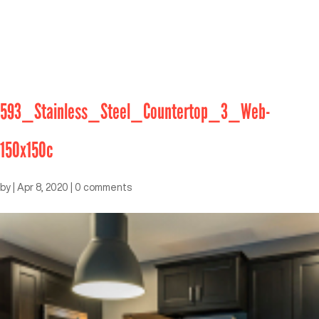
593_Stainless_Steel_Countertop_3_Web-
150x150c
by
|
Apr 8, 2020
|
0 comments