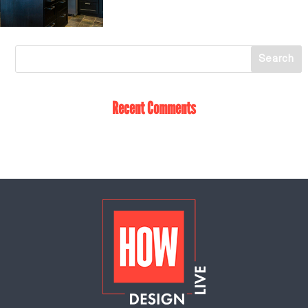
Recent Comments