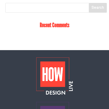
Recent Comments