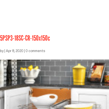
5PSP3-18SC-CR-150x150c
by
|
Apr 8, 2020
|
0 comments