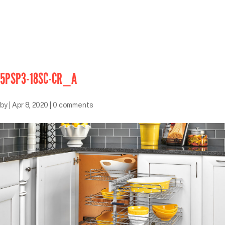
5PSP3-18SC-CR_A
by
|
Apr 8, 2020
|
0 comments