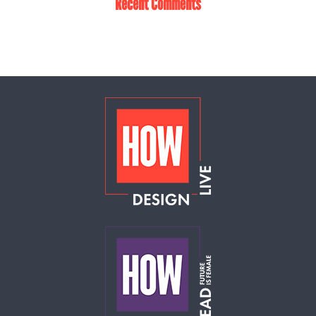
Recent Comments