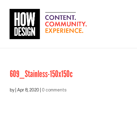
609_Stainless-150x150c
by
|
Apr 8, 2020
|
0 comments