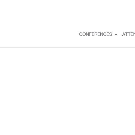
CONFERENCES
ATTE