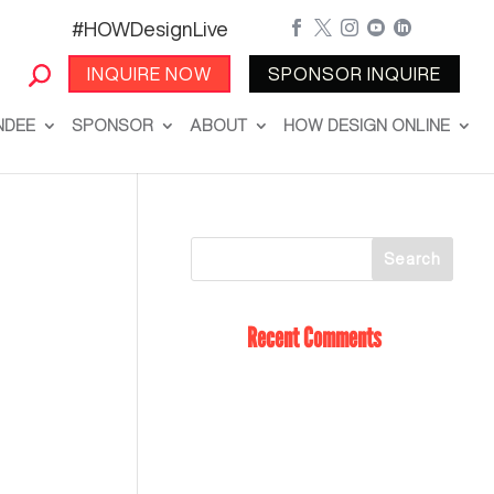
#HOWDesignLive





INQUIRE NOW
SPONSOR INQUIRE
NDEE
SPONSOR
ABOUT
HOW DESIGN ONLINE
Recent Comments