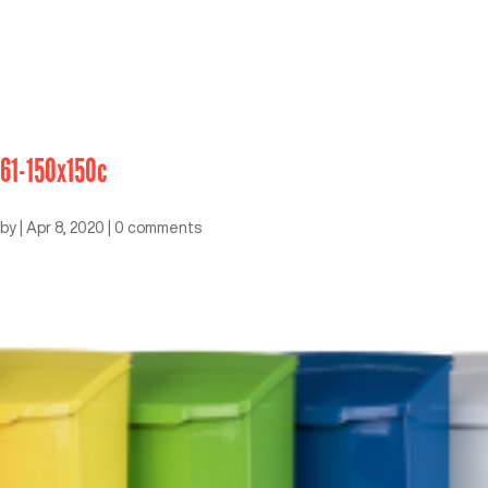
61-150x150c
by
|
Apr 8, 2020
|
0 comments