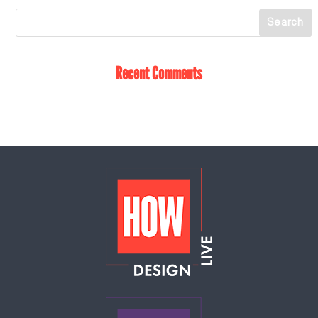
Recent Comments