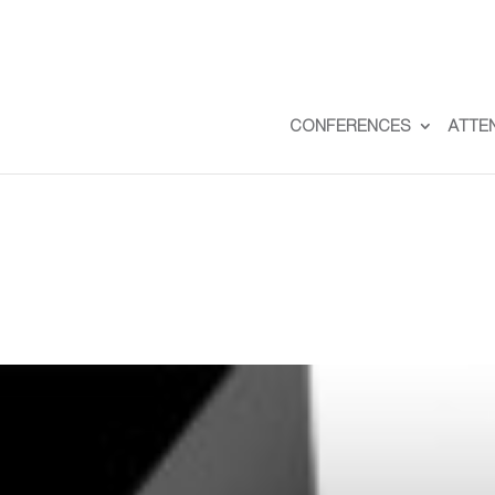
CONFERENCES
ATTE