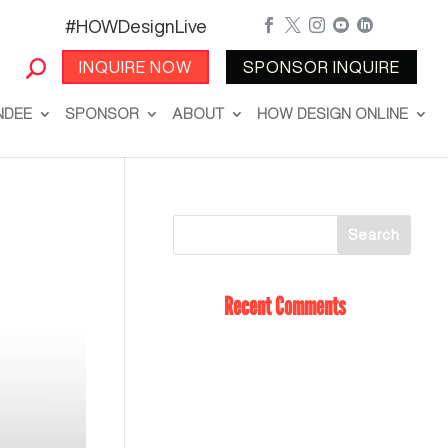
#HOWDesignLive





INQUIRE NOW
SPONSOR INQUIRE
NDEE
SPONSOR
ABOUT
HOW DESIGN ONLINE
Recent Comments