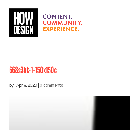
668s3bk-1-150x150c
by
|
Apr 9, 2020
|
0 comments