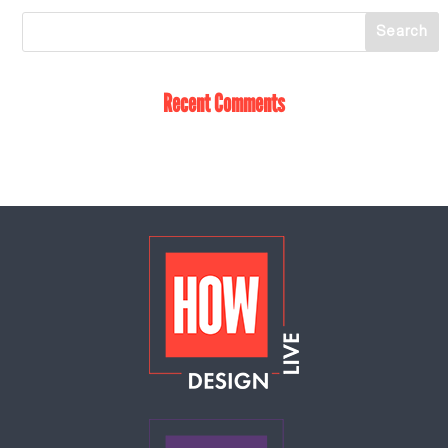
Recent Comments