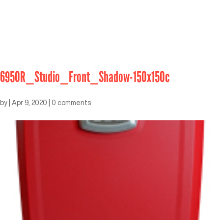
6950R_Studio_Front_Shadow-150x150c
by
|
Apr 9, 2020
|
0 comments