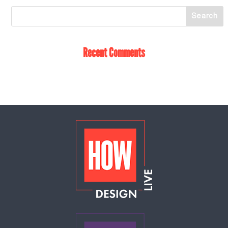
Recent Comments