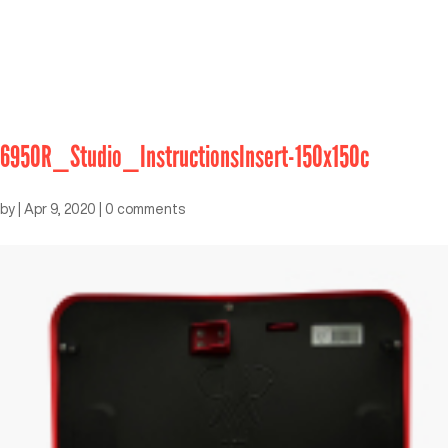
6950R_Studio_InstructionsInsert-150x150c
by
|
Apr 9, 2020
|
0 comments