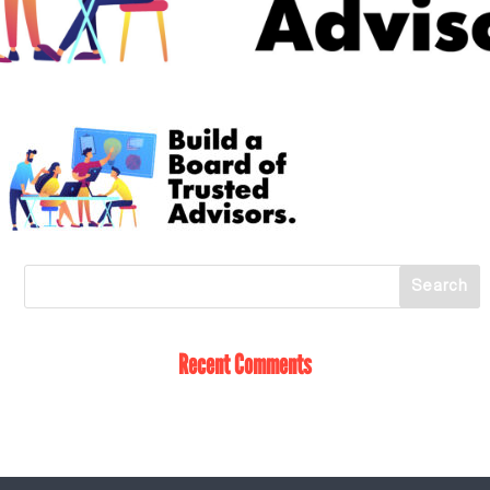
Recent Comments