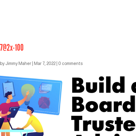
7@2x-100
by
Jimmy Maher
|
Mar 7, 2022
|
0 comments