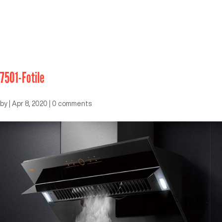
7501-Fotile
by
|
Apr 8, 2020
|
0 comments