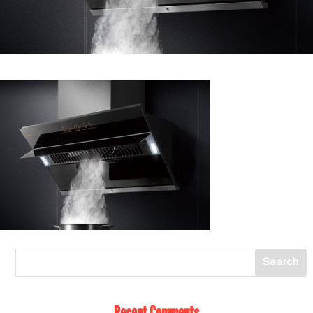
Recent Comments