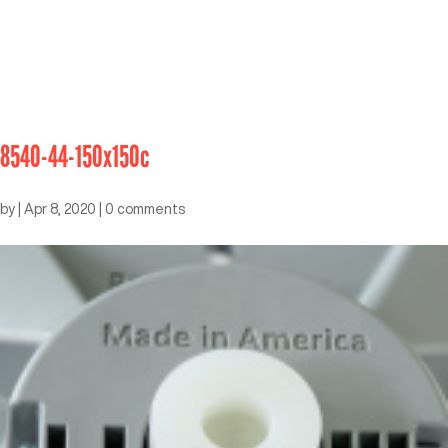
8540-44-150x150c
by
|
Apr 8, 2020
|
0 comments