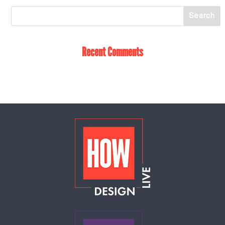
Recent Comments