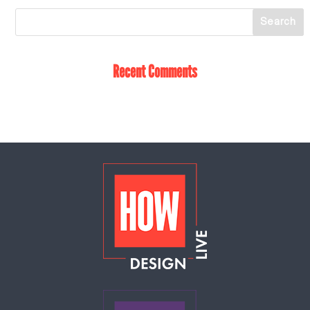
Recent Comments