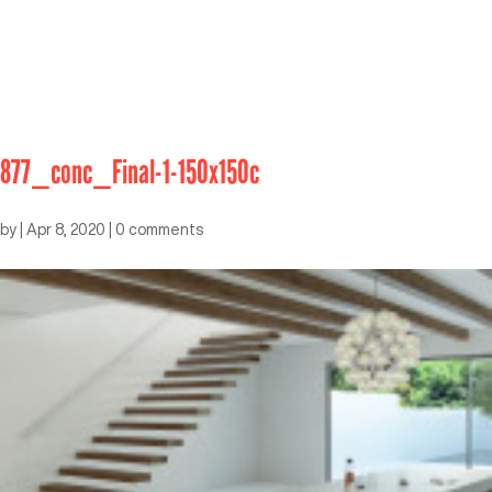
877_conc_Final-1-150x150c
by
|
Apr 8, 2020
|
0 comments