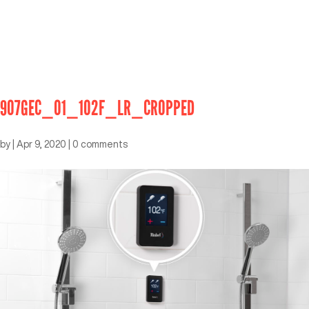
907GEC_01_102F_LR_CROPPED
by
|
Apr 9, 2020
|
0 comments