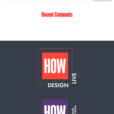
Recent Comments