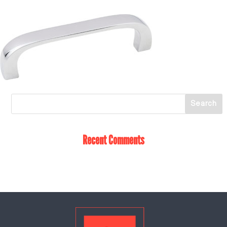
Recent Comments