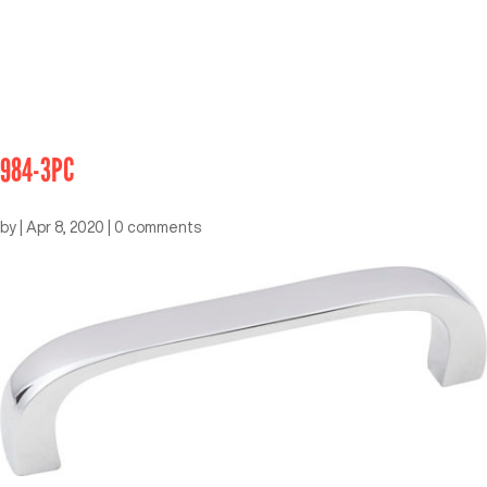
984-3PC
by
|
Apr 8, 2020
|
0 comments