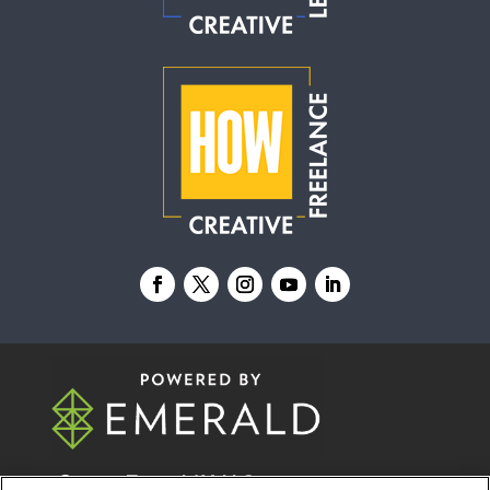
© 2026
Emerald X, LLC.
All Rights Reserved