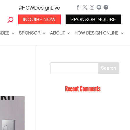
#HOWDesignLive





INQUIRE NOW
SPONSOR INQUIRE
NDEE
SPONSOR
ABOUT
HOW DESIGN ONLINE
Recent Comments