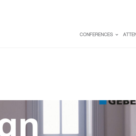
CONFERENCES
ATTE