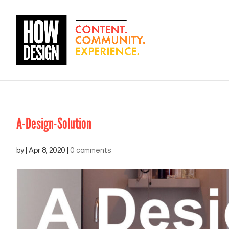
A-Design-Solution
by
|
Apr 8, 2020
|
0 comments