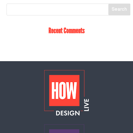
Recent Comments