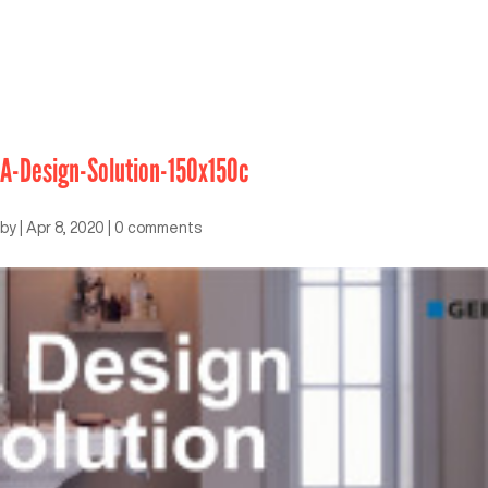
A-Design-Solution-150x150c
by
|
Apr 8, 2020
|
0 comments