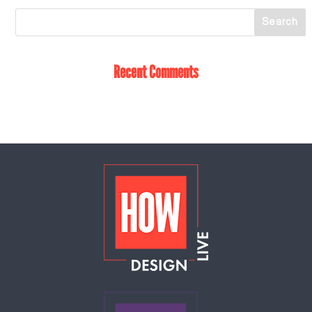
Recent Comments