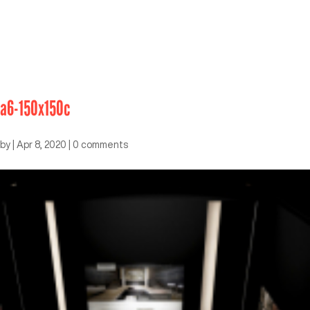
a6-150x150c
by
|
Apr 8, 2020
|
0 comments