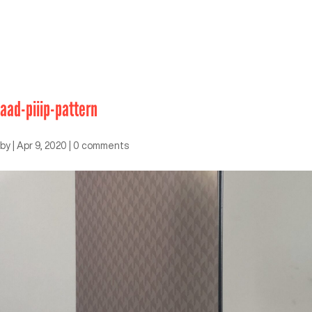
aad-piiip-pattern
by
|
Apr 9, 2020
|
0 comments