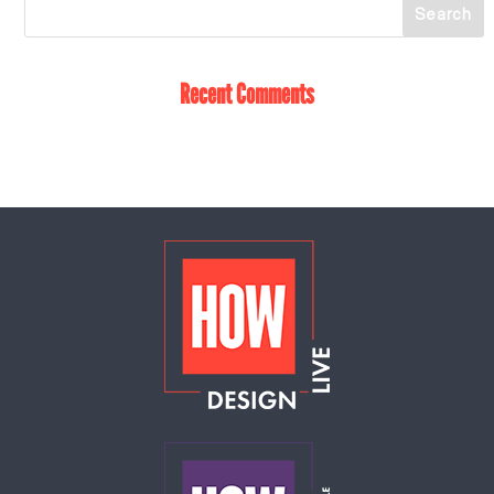
Recent Comments