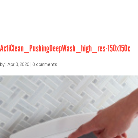
ActiClean_PushingDeepWash_high_res-150x150c
by
|
Apr 8, 2020
|
0 comments