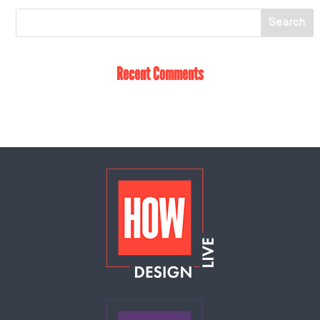
Recent Comments