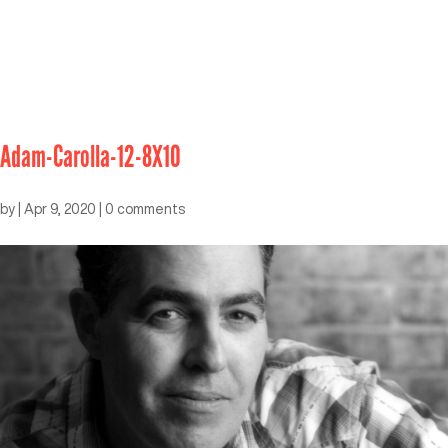
Adam-Carolla-12-8X10
by
|
Apr 9, 2020
|
0 comments