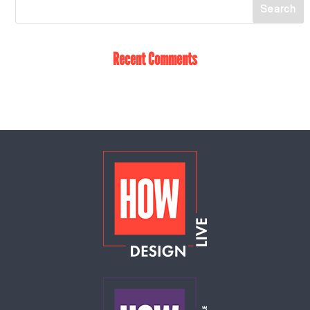
Recent Comments