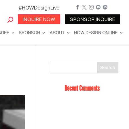
#HOWDesignLive





INQUIRE NOW
SPONSOR INQUIRE
NDEE
SPONSOR
ABOUT
HOW DESIGN ONLINE
Recent Comments