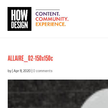
ALLAIRE_02-150x150c
by
|
Apr 8, 2020
|
0 comments