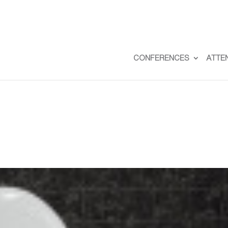
CONFERENCES
ATTE