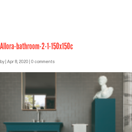
Allora-bathroom-2-1-150x150c
by
|
Apr 8, 2020
|
0 comments