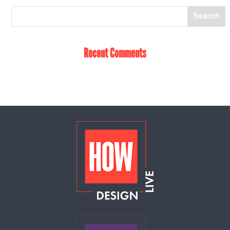
Recent Comments