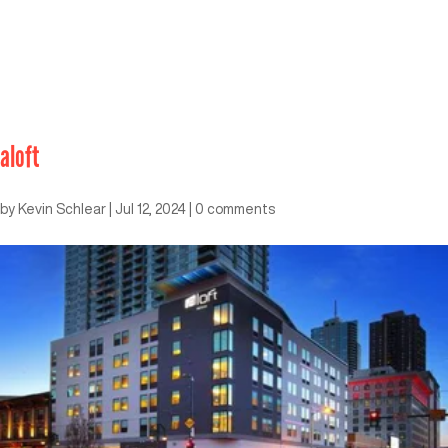
aloft
by
Kevin Schlear
|
Jul 12, 2024
|
0 comments