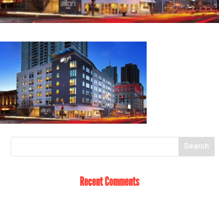
Recent Comments