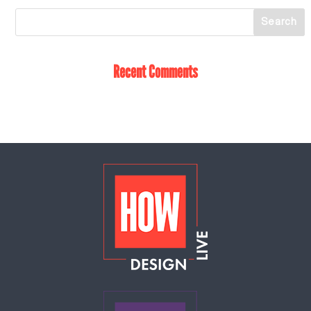
Recent Comments