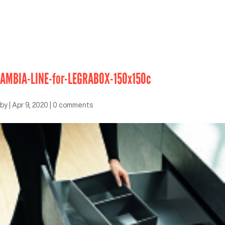
AMBIA-LINE-for-LEGRABOX-150x150c
by
|
Apr 9, 2020
|
0 comments