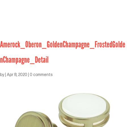
Amerock_Oberon_GoldenChampagne_FrostedGolde
nChampagne_Detail
by
|
Apr 8, 2020
|
0 comments