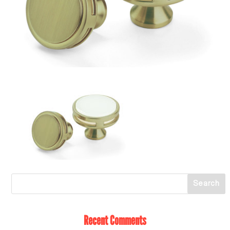
Recent Comments