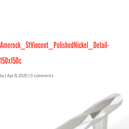
Amerock_StVincent_PolishedNickel_Detail-
150x150c
by
|
Apr 8, 2020
|
0 comments