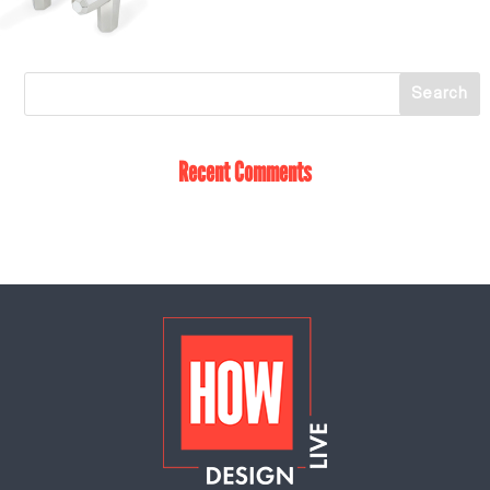
Recent Comments