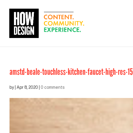
amstd-beale-touchless-kitchen-faucet-high-res-1
by
|
Apr 8, 2020
|
0 comments