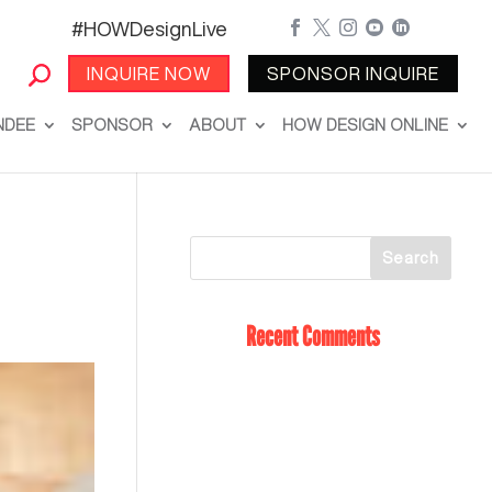
#HOWDesignLive





INQUIRE NOW
SPONSOR INQUIRE
NDEE
SPONSOR
ABOUT
HOW DESIGN ONLINE
Recent Comments