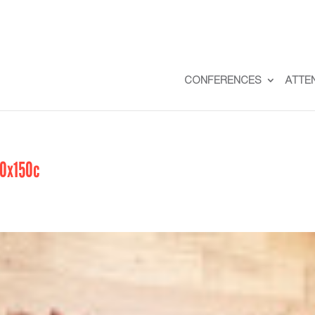
CONFERENCES
ATTE
50x150c