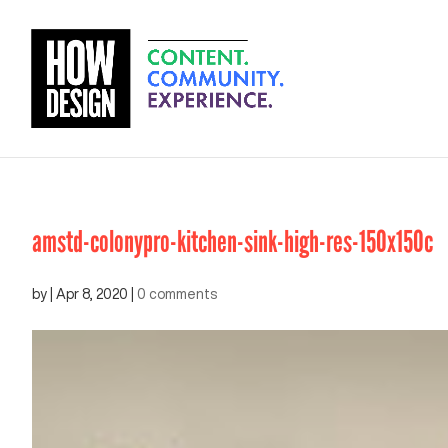
amstd-colonypro-kitchen-sink-high-res-150x150c
by
|
Apr 8, 2020
|
0 comments