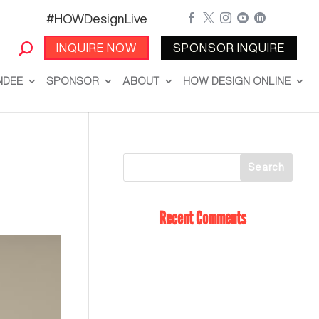
#HOWDesignLive





INQUIRE NOW
SPONSOR INQUIRE
NDEE
SPONSOR
ABOUT
HOW DESIGN ONLINE
Recent Comments