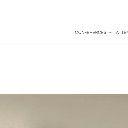
CONFERENCES
ATTE