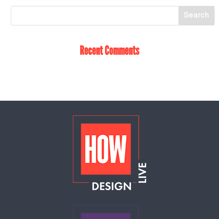
Recent Comments