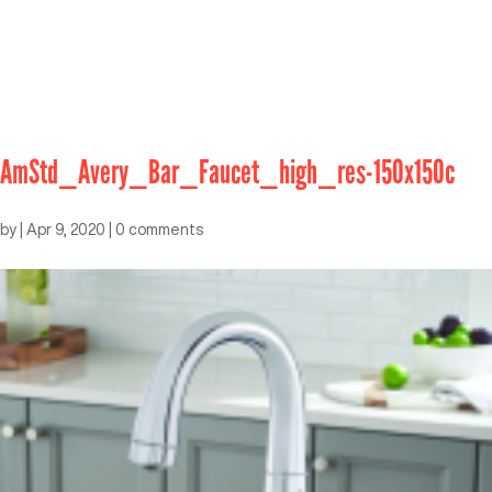
AmStd_Avery_Bar_Faucet_high_res-150x150c
by
|
Apr 9, 2020
|
0 comments