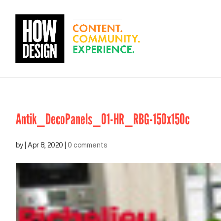
Antik_DecoPanels_01-HR_RBG-150x150c
by
|
Apr 8, 2020
|
0 comments