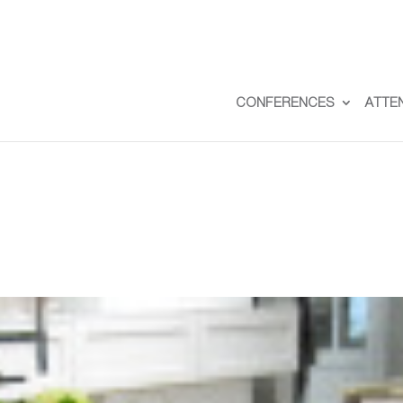
CONFERENCES
ATTE