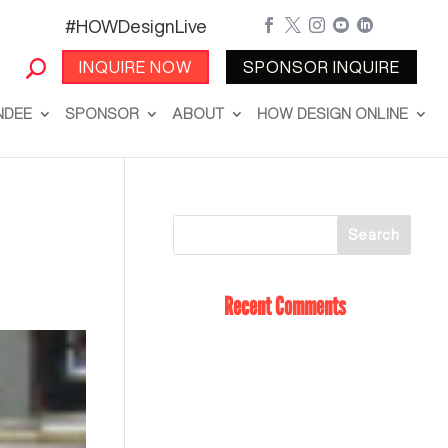
#HOWDesignLive





INQUIRE NOW
SPONSOR INQUIRE
NDEE
SPONSOR
ABOUT
HOW DESIGN ONLINE
Recent Comments