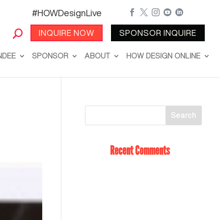
#HOWDesignLive





INQUIRE NOW
SPONSOR INQUIRE
NDEE
SPONSOR
ABOUT
HOW DESIGN ONLINE
Recent Comments