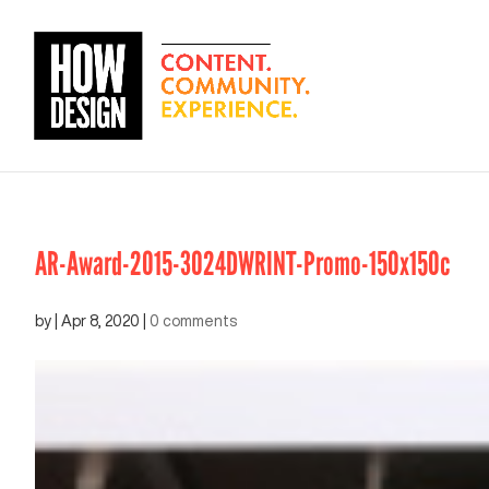
AR-Award-2015-3024DWRINT-Promo-150x150c
by
|
Apr 8, 2020
|
0 comments