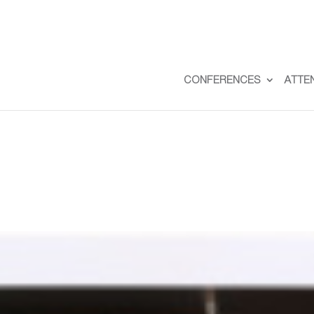
CONFERENCES
ATTE