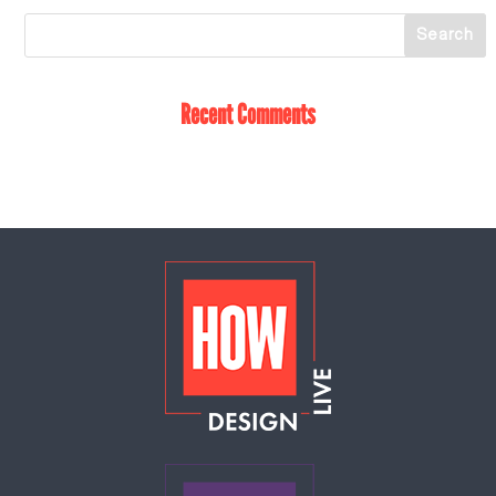
Recent Comments