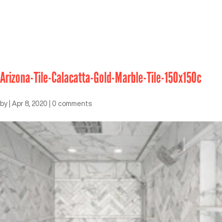
Arizona-Tile-Calacatta-Gold-Marble-Tile-150x150c
by
|
Apr 8, 2020
|
0 comments