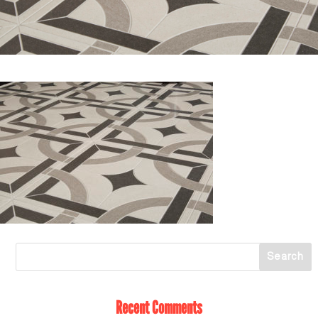
Recent Comments