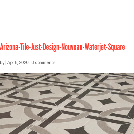
Arizona-Tile-Just-Design-Nouveau-Waterjet-Square
by
|
Apr 8, 2020
|
0 comments