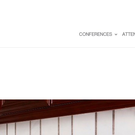
CONFERENCES
ATTE