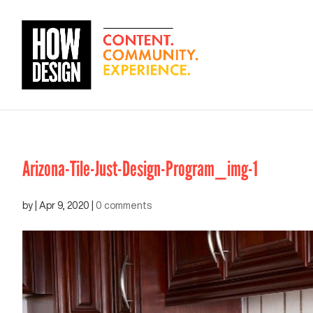
Arizona-Tile-Just-Design-Program_img-1
by
|
Apr 9, 2020
|
0 comments