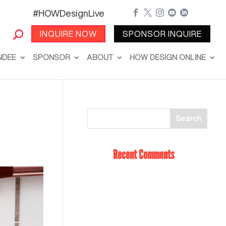
#HOWDesignLive





INQUIRE NOW
SPONSOR INQUIRE
NDEE
SPONSOR
ABOUT
HOW DESIGN ONLINE
Recent Comments