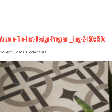
Arizona-Tile-Just-Design-Program_img-2-150x150c
by
|
Apr 9, 2020
|
0 comments