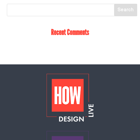
Recent Comments