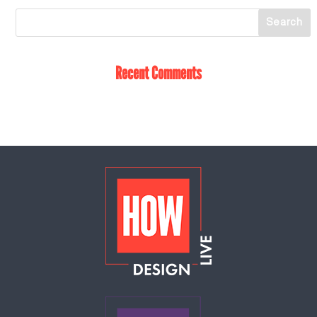
Recent Comments