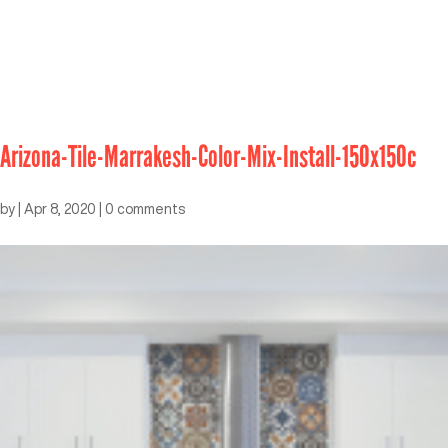
Arizona-Tile-Marrakesh-Color-Mix-Install-150x150c
by
|
Apr 8, 2020
|
0 comments