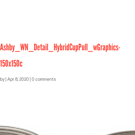
Ashby_WN_Detail_HybridCupPull_wGraphics-
150x150c
by
|
Apr 8, 2020
|
0 comments