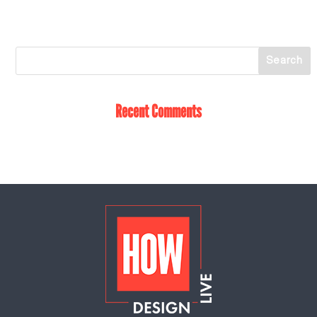
Recent Comments