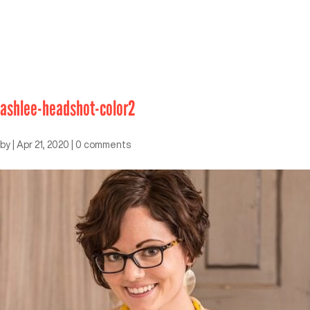
ashlee-headshot-color2
by
|
Apr 21, 2020
|
0 comments