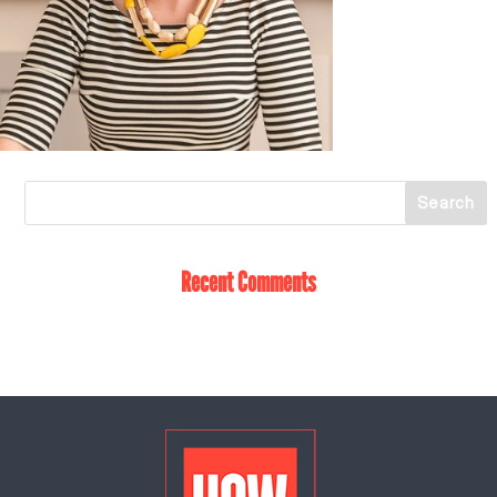
Recent Comments