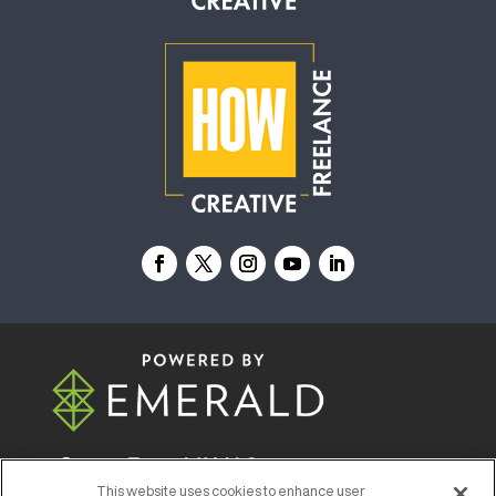
© 2026
Emerald X, LLC.
All Rights Reserved
This website uses cookies to enhance user