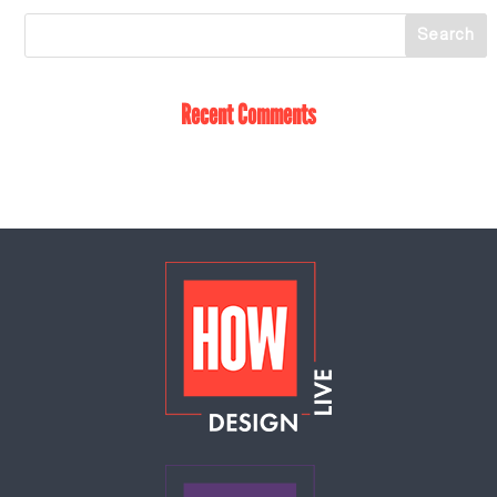
Recent Comments