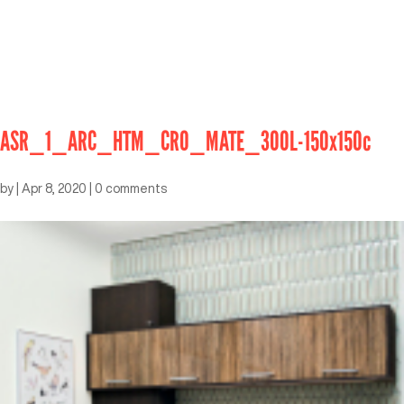
ASR_1_ARC_HTM_CRO_MATE_300L-150x150c
by
|
Apr 8, 2020
|
0 comments