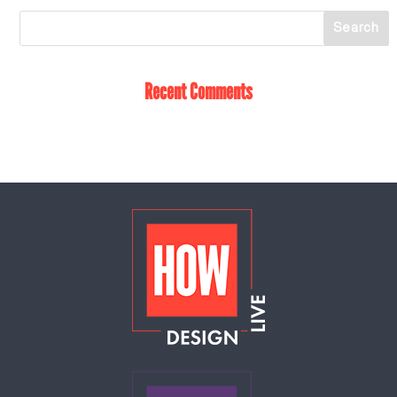
Recent Comments