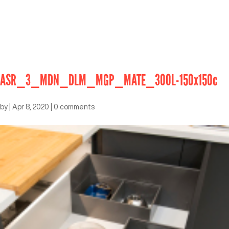
ASR_3_MDN_DLM_MGP_MATE_300L-150x150c
by
|
Apr 8, 2020
|
0 comments