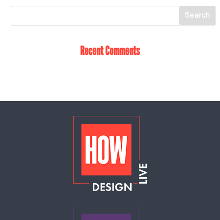
Recent Comments