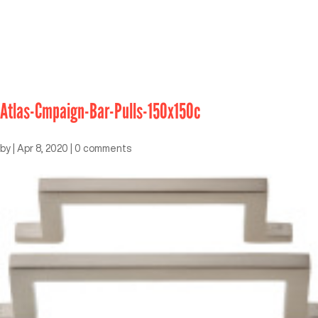
Atlas-Cmpaign-Bar-Pulls-150x150c
by
|
Apr 8, 2020
|
0 comments