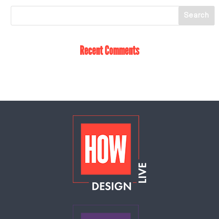
Recent Comments