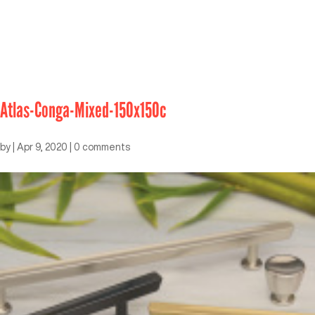
Atlas-Conga-Mixed-150x150c
by
|
Apr 9, 2020
|
0 comments