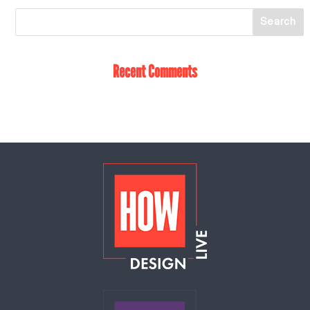
Recent Comments