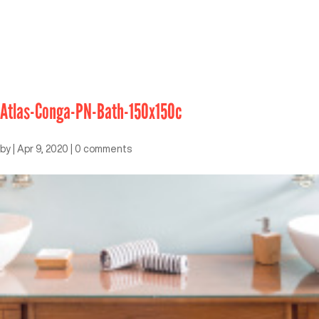
Atlas-Conga-PN-Bath-150x150c
by
|
Apr 9, 2020
|
0 comments