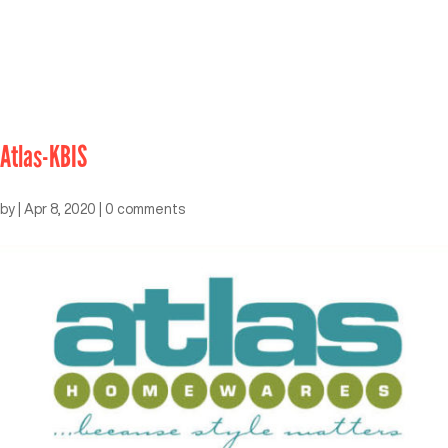
Atlas-KBIS
by
|
Apr 8, 2020
|
0 comments