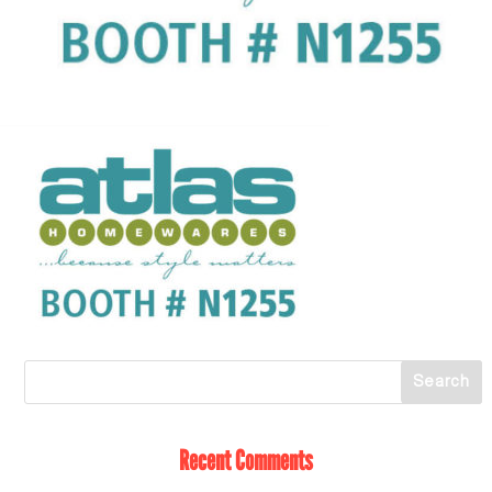
Recent Comments