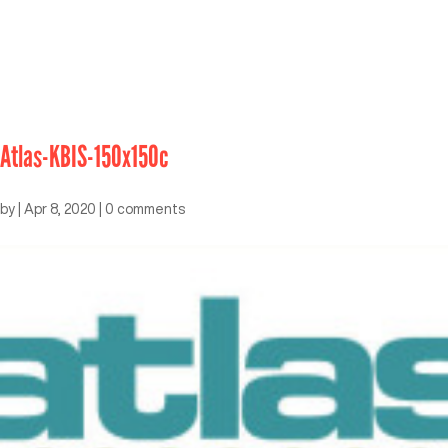
Atlas-KBIS-150x150c
by
|
Apr 8, 2020
|
0 comments