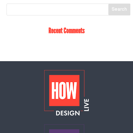
Recent Comments