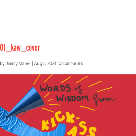
01_kaw_cover
by
Jimmy Maher
|
Aug 3, 2021
|
0 comments