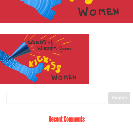
Recent Comments