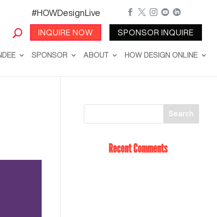
#HOWDesignLive





INQUIRE NOW
SPONSOR INQUIRE
NDEE
SPONSOR
ABOUT
HOW DESIGN ONLINE
Recent Comments