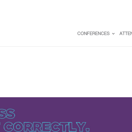
CONFERENCES
ATTE