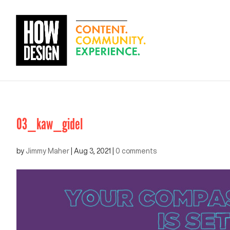
03_kaw_gidel
by
Jimmy Maher
|
Aug 3, 2021
|
0 comments